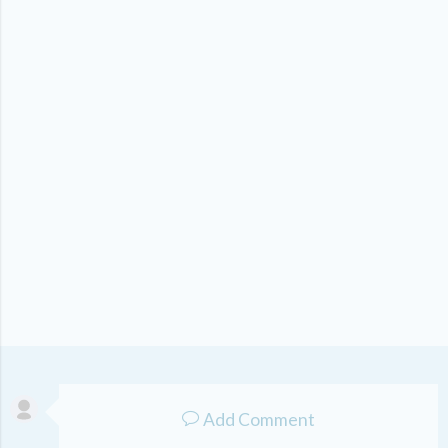
Add Comment